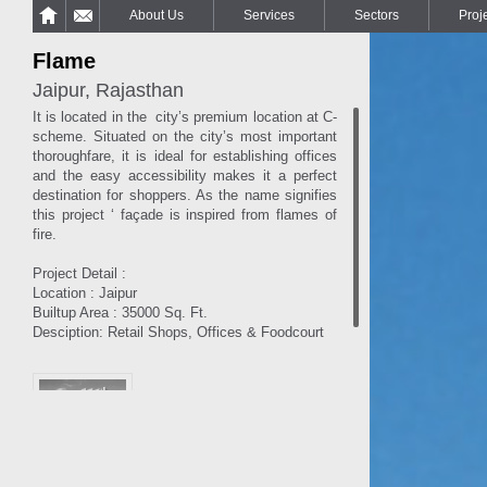
About Us
Services
Sectors
Proj
Flame
Jaipur, Rajasthan
It is located in the city’s premium location at C-
scheme. Situated on the city’s most important
thoroughfare, it is ideal for establishing offices
and the easy accessibility makes it a perfect
destination for shoppers. As the name signifies
this project ‘ façade is inspired from flames of
fire.
Project Detail :
Location : Jaipur
Builtup Area : 35000 Sq. Ft.
Desciption: Retail Shops, Offices & Foodcourt