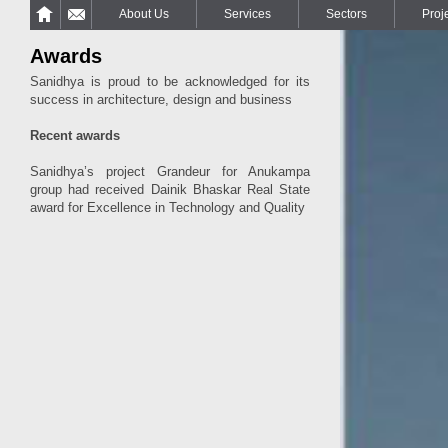
About Us
Services
Sectors
Proj
Awards
Sanidhya is proud to be acknowledged for its
success in architecture, design and business
Recent awards
Sanidhya’s project Grandeur for Anukampa
group had received Dainik Bhaskar Real State
award for Excellence in Technology and Quality