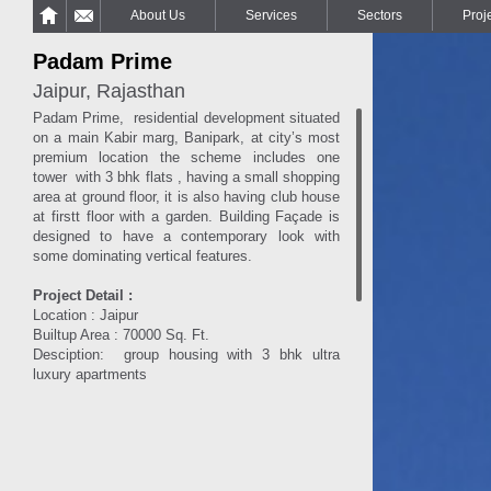
About Us
Services
Sectors
Proj
Padam Prime
Jaipur, Rajasthan
Padam Prime, residential development situated
on a main Kabir marg, Banipark, at city’s most
premium location the scheme includes one
tower with 3 bhk flats , having a small shopping
area at ground floor, it is also having club house
at firstt floor with a garden. Building Façade is
designed to have a contemporary look with
some dominating vertical features.
Project Detail :
Location : Jaipur
Builtup Area : 70000 Sq. Ft.
Desciption: group housing with 3 bhk ultra
luxury apartments
More Info..